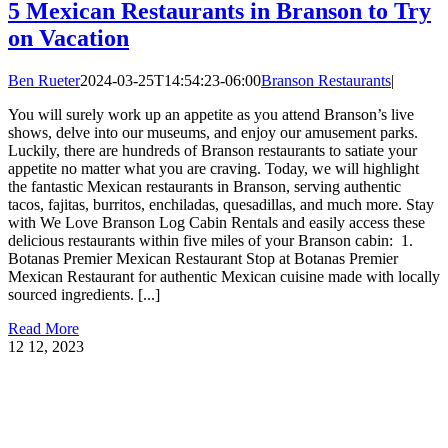
5 Mexican Restaurants in Branson to Try
on Vacation
Ben Rueter
2024-03-25T14:54:23-06:00
Branson Restaurants
|
You will surely work up an appetite as you attend Branson’s live
shows, delve into our museums, and enjoy our amusement parks.
Luckily, there are hundreds of Branson restaurants to satiate your
appetite no matter what you are craving. Today, we will highlight
the fantastic Mexican restaurants in Branson, serving authentic
tacos, fajitas, burritos, enchiladas, quesadillas, and much more. Stay
with We Love Branson Log Cabin Rentals and easily access these
delicious restaurants within five miles of your Branson cabin: 1.
Botanas Premier Mexican Restaurant Stop at Botanas Premier
Mexican Restaurant for authentic Mexican cuisine made with locally
sourced ingredients. [...]
Read More
12
12, 2023