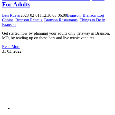
For Adults
Ben Rueter
2023-02-01T12:30:03-06:00
Branson
,
Branson Log
Cabins
,
Branson Rentals
,
Branson Restaurants
,
Things to Do in
Branson
|
Get started now by planning your adults-only getaway in Branson,
MO, by reading up on these bars and live music ventures.
Read More
31
03, 2022