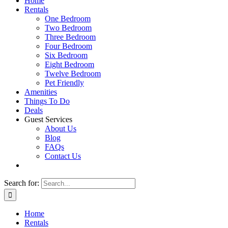
Home
Rentals
One Bedroom
Two Bedroom
Three Bedroom
Four Bedroom
Six Bedroom
Eight Bedroom
Twelve Bedroom
Pet Friendly
Amenities
Things To Do
Deals
Guest Services
About Us
Blog
FAQs
Contact Us
Search for:
Home
Rentals