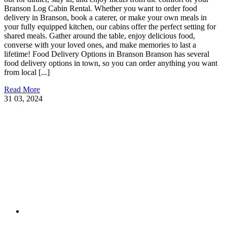
Branson Log Cabin Rental. Whether you want to order food
delivery in Branson, book a caterer, or make your own meals in
your fully equipped kitchen, our cabins offer the perfect setting for
shared meals. Gather around the table, enjoy delicious food,
converse with your loved ones, and make memories to last a
lifetime! Food Delivery Options in Branson Branson has several
food delivery options in town, so you can order anything you want
from local [...]
Read More
31
03, 2024