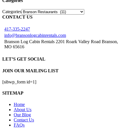
Categories
Categories
CONTACT US
417-335-2247
info@bransonlogcabinrentals.com
Branson Log Cabin Rentals 2201 Roark Valley Road Branson,
MO 65616
LET’S GET SOCIAL
JOIN OUR MAILING LIST
[sibwp_form id=1]
SITEMAP
Home
About Us
Our Blog
Contact Us
FAQs