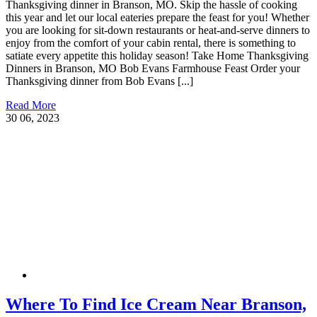
Thanksgiving dinner in Branson, MO. Skip the hassle of cooking
this year and let our local eateries prepare the feast for you! Whether
you are looking for sit-down restaurants or heat-and-serve dinners to
enjoy from the comfort of your cabin rental, there is something to
satiate every appetite this holiday season! Take Home Thanksgiving
Dinners in Branson, MO Bob Evans Farmhouse Feast Order your
Thanksgiving dinner from Bob Evans [...]
Read More
30
06, 2023
Where To Find Ice Cream Near Branson,