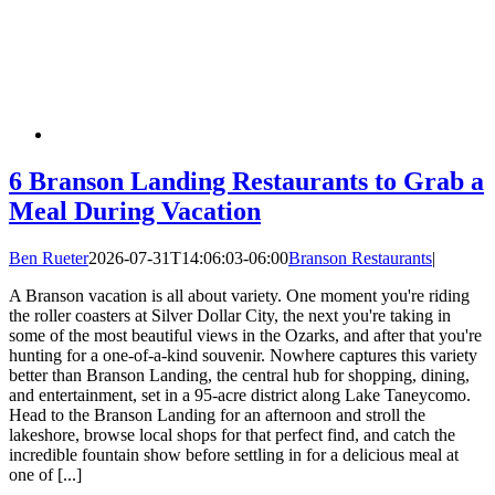
6 Branson Landing Restaurants to Grab a
Meal During Vacation
Ben Rueter
2026-07-31T14:06:03-06:00
Branson Restaurants
|
A Branson vacation is all about variety. One moment you're riding
the roller coasters at Silver Dollar City, the next you're taking in
some of the most beautiful views in the Ozarks, and after that you're
hunting for a one-of-a-kind souvenir. Nowhere captures this variety
better than Branson Landing, the central hub for shopping, dining,
and entertainment, set in a 95-acre district along Lake Taneycomo.
Head to the Branson Landing for an afternoon and stroll the
lakeshore, browse local shops for that perfect find, and catch the
incredible fountain show before settling in for a delicious meal at
one of [...]