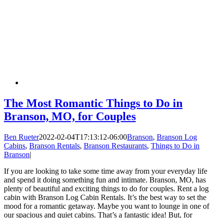
The Most Romantic Things to Do in
Branson, MO, for Couples
Ben Rueter
2022-02-04T17:13:12-06:00
Branson
,
Branson Log
Cabins
,
Branson Rentals
,
Branson Restaurants
,
Things to Do in
Branson
|
If you are looking to take some time away from your everyday life
and spend it doing something fun and intimate. Branson, MO, has
plenty of beautiful and exciting things to do for couples. Rent a log
cabin with Branson Log Cabin Rentals. It’s the best way to set the
mood for a romantic getaway. Maybe you want to lounge in one of
our spacious and quiet cabins. That’s a fantastic idea! But, for