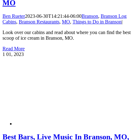
MO
Ben Rueter
2023-06-30T14:21:44-06:00
Branson
,
Branson Log
Cabins
,
Branson Restaurants
,
MO
,
Things to Do in Branson
|
Look over our cabins and read about where you can find the best
scoop of ice cream in Branson, MO.
Read More
1
01, 2023
Best Bars, Live Music In Branson, MO,