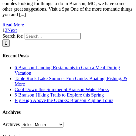
couples looking for things to do in Branson, MO, we have some
other great suggestions. Visit a Spa One of the more romantic things
you and [...]
Read More
1
2
Next
Search for:
Recent Posts
6 Branson Landing Restaurants to Grab a Meal During
Vacation
Table Rock Lake Summer Fun Guide: Boating, Fishing, &
More
Cool Down this Summer at Branson Water Parks
5 Branson Hiking Trails to Explore this Spring
Fly High Above the Ozarks: Branson Zipline Tours
Archives
Archives