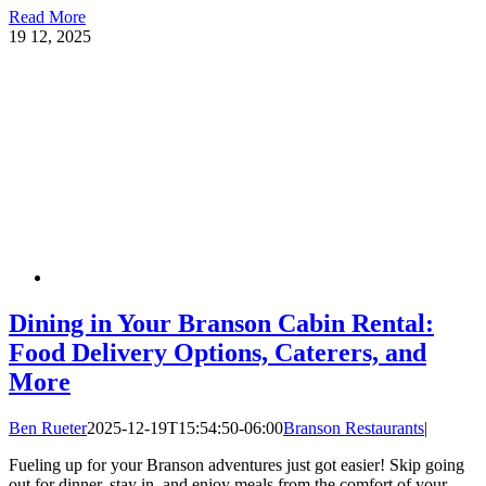
Read More
19
12, 2025
Dining in Your Branson Cabin Rental:
Food Delivery Options, Caterers, and
More
Ben Rueter
2025-12-19T15:54:50-06:00
Branson Restaurants
|
Fueling up for your Branson adventures just got easier! Skip going
out for dinner, stay in, and enjoy meals from the comfort of your