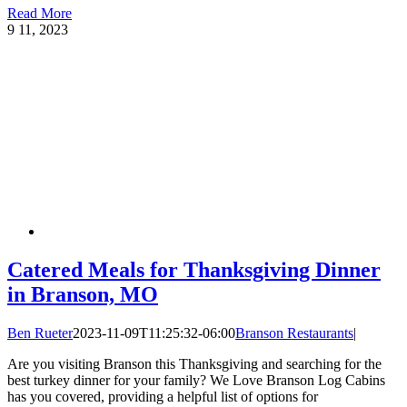
Read More
9
11, 2023
Catered Meals for Thanksgiving Dinner
in Branson, MO
Ben Rueter
2023-11-09T11:25:32-06:00
Branson Restaurants
|
Are you visiting Branson this Thanksgiving and searching for the
best turkey dinner for your family? We Love Branson Log Cabins
has you covered, providing a helpful list of options for