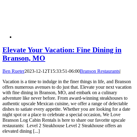
Elevate Your Vacation: Fine Dining in
Branson, MO
Ben Rueter
2023-12-12T15:33:51-06:00
Branson Restaurants
|
Vacation is a time to indulge in the finer things in life, and Branson
offers numerous avenues to do just that. Elevate your next vacation
with fine dining in Branson, MO, and embark on a culinary
adventure like never before. From award-winning steakhouses to
authentic upscale Mexican cuisine, we offer a range of delectable
dishes to satiate every appetite. Whether you are looking for a date
night spot or a place to celebrate a special occasion, We Love
Branson Log Cabin Rentals is here to share our favorite upscale
restaurants: Level 2 Steakhouse Level 2 Steakhouse offers an
elevated dining [...]