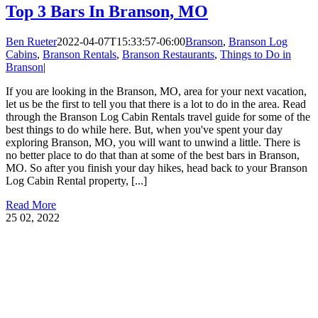
Top 3 Bars In Branson, MO
Ben Rueter
2022-04-07T15:33:57-06:00
Branson
,
Branson Log
Cabins
,
Branson Rentals
,
Branson Restaurants
,
Things to Do in
Branson
|
If you are looking in the Branson, MO, area for your next vacation,
let us be the first to tell you that there is a lot to do in the area. Read
through the Branson Log Cabin Rentals travel guide for some of the
best things to do while here. But, when you've spent your day
exploring Branson, MO, you will want to unwind a little. There is
no better place to do that than at some of the best bars in Branson,
MO. So after you finish your day hikes, head back to your Branson
Log Cabin Rental property, [...]
Read More
25
02, 2022