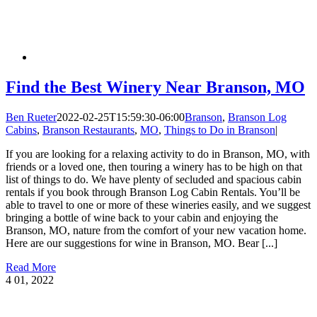
Find the Best Winery Near Branson, MO
Ben Rueter
2022-02-25T15:59:30-06:00
Branson
,
Branson Log
Cabins
,
Branson Restaurants
,
MO
,
Things to Do in Branson
|
If you are looking for a relaxing activity to do in Branson, MO, with
friends or a loved one, then touring a winery has to be high on that
list of things to do. We have plenty of secluded and spacious cabin
rentals if you book through Branson Log Cabin Rentals. You’ll be
able to travel to one or more of these wineries easily, and we suggest
bringing a bottle of wine back to your cabin and enjoying the
Branson, MO, nature from the comfort of your new vacation home.
Here are our suggestions for wine in Branson, MO. Bear [...]
Read More
4
01, 2022