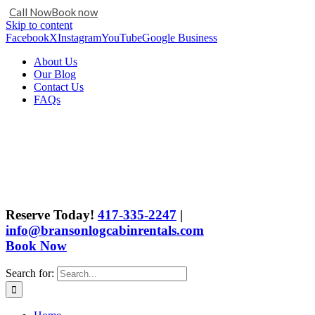
Call Now
Book now
Skip to content
Facebook
X
Instagram
YouTube
Google Business
About Us
Our Blog
Contact Us
FAQs
Reserve Today!
417-335-2247
|
info@bransonlogcabinrentals.com
Book Now
Search for: