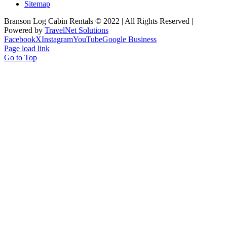
Sitemap
Branson Log Cabin Rentals © 2022 | All Rights Reserved |
Powered by
TravelNet Solutions
Facebook
X
Instagram
YouTube
Google Business
Page load link
Go to Top