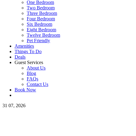
One Bedroom
Two Bedroom
Three Bedroom
Four Bedroom
Six Bedroom
Eight Bedroom
Twelve Bedroom
Pet Friendly
Amenities
Things To Do
Deals
Guest Services
About Us
Blog
FAQs
Contact Us
Book Now
31
07, 2026