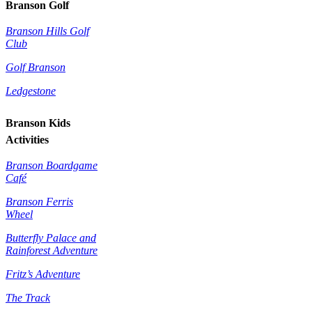
Branson Golf
Branson Hills Golf
Club
Golf Branson
Ledgestone
Branson Kids
Activities
Branson Boardgame
Café
Branson Ferris
Wheel
Butterfly Palace and
Rainforest Adventure
Fritz’s Adventure
The Track