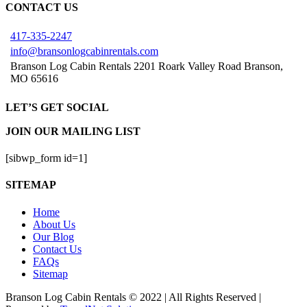
CONTACT US
417-335-2247
info@bransonlogcabinrentals.com
Branson Log Cabin Rentals 2201 Roark Valley Road Branson,
MO 65616
LET’S GET SOCIAL
JOIN OUR MAILING LIST
[sibwp_form id=1]
SITEMAP
Home
About Us
Our Blog
Contact Us
FAQs
Sitemap
Branson Log Cabin Rentals © 2022 | All Rights Reserved |