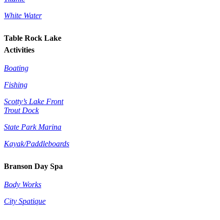
White Water
Table Rock Lake
Activities
Boating
Fishing
Scotty’s Lake Front
Trout Dock
State Park Marina
Kayak/Paddleboards
Branson Day Spa
Body Works
City Spatique