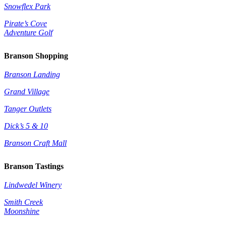
Snowflex Park
Pirate’s Cove
Adventure Golf
Branson Shopping
Branson Landing
Grand Village
Tanger Outlets
Dick’s 5 & 10
Branson Craft Mall
Branson Tastings
Lindwedel Winery
Smith Creek
Moonshine