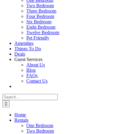
One Bedroom
Two Bedroom
Three Bedroom
Four Bedroom
Six Bedroom
Eight Bedroom
Twelve Bedroom
Pet Friendly
Amenities
Things To Do
Deals
Guest Services
About Us
Blog
FAQs
Contact Us
Search
for:
Home
Rentals
One Bedroom
Two Bedroom