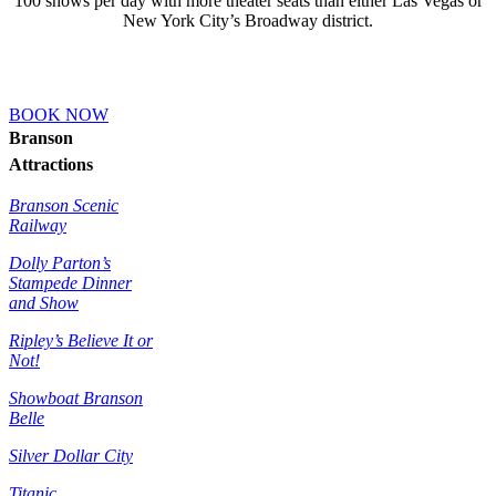
100 shows per day with more theater seats than either Las Vegas or
New York City’s Broadway district.
BOOK NOW
Branson
Attractions
Branson Scenic
Railway
Dolly Parton’s
Stampede Dinner
and Show
Ripley’s Believe It or
Not!
Showboat Branson
Belle
Silver Dollar City
Titanic