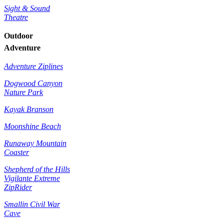
Sight & Sound
Theatre
Outdoor
Adventure
Adventure Ziplines
Dogwood Canyon
Nature Park
Kayak Branson
Moonshine Beach
Runaway Mountain
Coaster
Shepherd of the Hills
Vigilante Extreme
ZipRider
Smallin Civil War
Cave