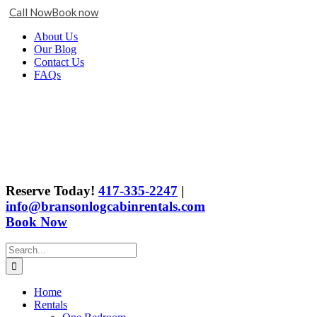
Call Now
Book now
Skip
Facebook
X
Instagram
YouTube
Google
About Us
to
Business
Our Blog
content
Contact Us
FAQs
Reserve Today!
417-335-2247
|
info@bransonlogcabinrentals.com
Book Now
Search
for:
Home
Rentals