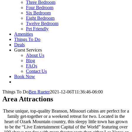
Three Bedroom
Four Bedroom
Six Bedroom
Eight Bedroom
Twelve Bedroom
Pet Friendly
Amenities
Things To Do
Deals
Guest Services
About Us
Blog
FAQs
Contact Us
Book Now
Things To Do
Ben Rueter
2021-12-06T11:36:46-06:00
Area Attractions
These unique, top-quality Branson, Missouri cabins are perfect for a
family get-together or a weekend retreat for two. Located in the
heart of Ozark Mountain country, this sleepy little town has grown
to be the “Live Entertainment Capital of the World” featuring over