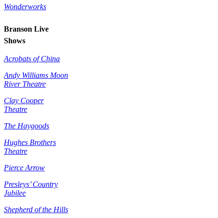
Wonderworks
Branson Live
Shows
Acrobats of China
Andy Williams Moon
River Theatre
Clay Cooper
Theatre
The Haygoods
Hughes Brothers
Theatre
Pierce Arrow
Presleys’ Country
Jubilee
Shepherd of the Hills