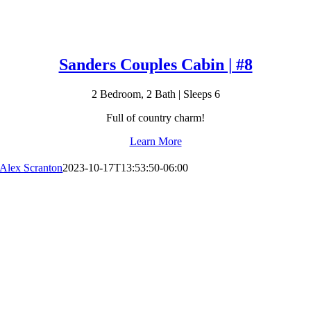
Sanders Couples Cabin | #8
2 Bedroom, 2 Bath | Sleeps 6
Full of country charm!
Learn More
Alex Scranton
2023-10-17T13:53:50-06:00