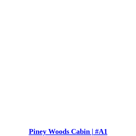
Piney Woods Cabin | #A1