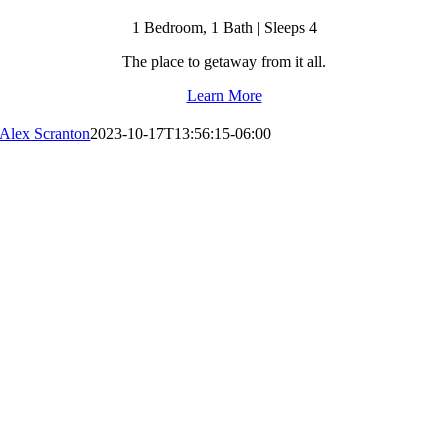
1 Bedroom, 1 Bath | Sleeps 4
The place to getaway from it all.
Learn More
Alex Scranton
2023-10-17T13:56:15-06:00