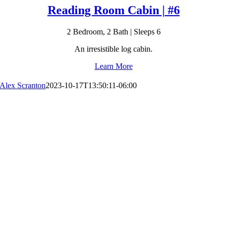
Reading Room Cabin | #6
2 Bedroom, 2 Bath | Sleeps 6
An irresistible log cabin.
Learn More
Alex Scranton
2023-10-17T13:50:11-06:00