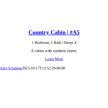
Country Cabin | #A5
1 Bedroom, 1 Bath | Sleeps 4
A cabins with southern charm.
Learn More
Alex Scranton
2023-10-17T13:52:29-06:00