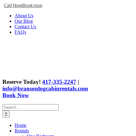
Call Now
Book now
Skip
Facebook
X
Instagram
YouTube
Google
About Us
to
Business
Our Blog
content
Contact Us
FAQs
Reserve Today!
417-335-2247
|
info@bransonlogcabinrentals.com
Book Now
Search
for:
Home
Rentals