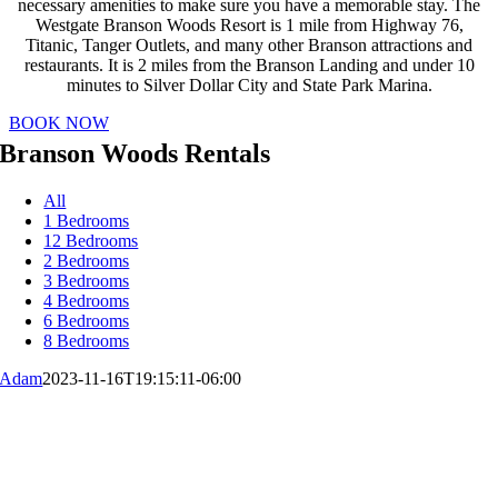
necessary amenities to make sure you have a memorable stay. The
Westgate Branson Woods Resort is 1 mile from Highway 76,
Titanic, Tanger Outlets, and many other Branson attractions and
restaurants. It is 2 miles from the Branson Landing and under 10
minutes to Silver Dollar City and State Park Marina.
BOOK NOW
Branson Woods Rentals
All
1 Bedrooms
12 Bedrooms
2 Bedrooms
3 Bedrooms
4 Bedrooms
6 Bedrooms
8 Bedrooms
Adam
2023-11-16T19:15:11-06:00