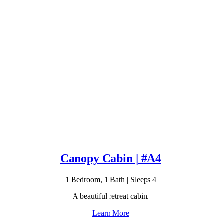
Canopy Cabin | #A4
1 Bedroom, 1 Bath | Sleeps 4
A beautiful retreat cabin.
Learn More