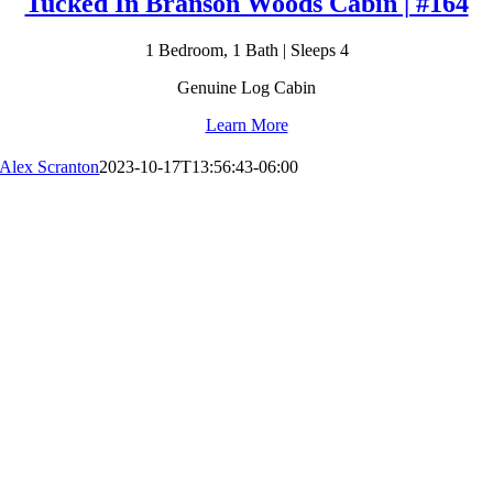
Tucked In Branson Woods Cabin | #164
1 Bedroom, 1 Bath | Sleeps 4
Genuine Log Cabin
Learn More
Alex Scranton
2023-10-17T13:56:43-06:00