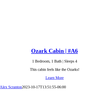
Ozark Cabin | #A6
1 Bedroom, 1 Bath | Sleeps 4
This cabin feels like the Ozarks!
Learn More
Alex Scranton
2023-10-17T13:51:55-06:00