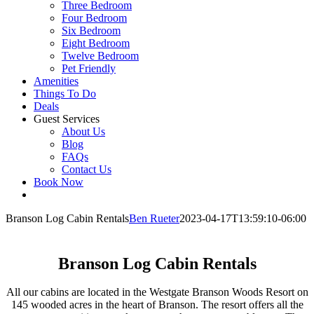
Three Bedroom
Four Bedroom
Six Bedroom
Eight Bedroom
Twelve Bedroom
Pet Friendly
Amenities
Things To Do
Deals
Guest Services
About Us
Blog
FAQs
Contact Us
Book Now
Branson Log Cabin Rentals
Ben Rueter
2023-04-17T13:59:10-06:00
Branson Log Cabin Rentals
All our cabins are located in the Westgate Branson Woods Resort on
145 wooded acres in the heart of Branson. The resort offers all the