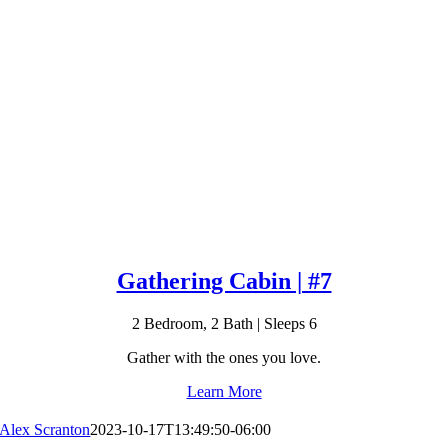
Gathering Cabin | #7
2 Bedroom, 2 Bath | Sleeps 6
Gather with the ones you love.
Learn More
Alex Scranton
2023-10-17T13:49:50-06:00