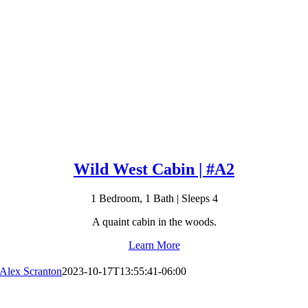
Wild West Cabin | #A2
1 Bedroom, 1 Bath | Sleeps 4
A quaint cabin in the woods.
Learn More
Alex Scranton
2023-10-17T13:55:41-06:00