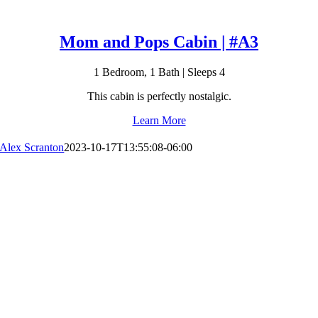
Mom and Pops Cabin | #A3
1 Bedroom, 1 Bath | Sleeps 4
This cabin is perfectly nostalgic.
Learn More
Alex Scranton
2023-10-17T13:55:08-06:00