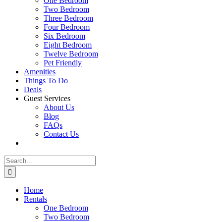
One Bedroom
Two Bedroom
Three Bedroom
Four Bedroom
Six Bedroom
Eight Bedroom
Twelve Bedroom
Pet Friendly
Amenities
Things To Do
Deals
Guest Services
About Us
Blog
FAQs
Contact Us
Search
for:
Home
Rentals
One Bedroom
Two Bedroom