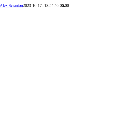
Alex Scranton
2023-10-17T13:54:46-06:00