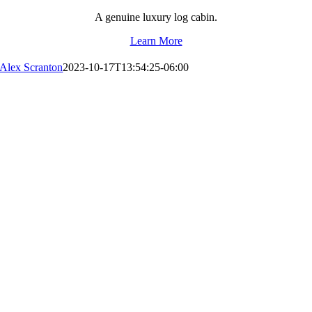
A genuine luxury log cabin.
Learn More
Alex Scranton
2023-10-17T13:54:25-06:00