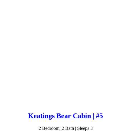
Keatings Bear Cabin | #5
2 Bedroom, 2 Bath | Sleeps 8