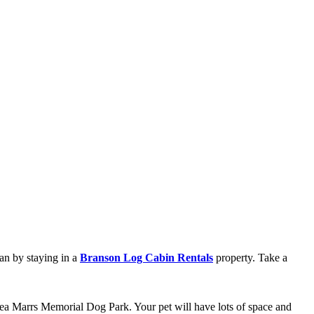
han by staying in a
Branson Log Cabin Rentals
property. Take a
lea Marrs Memorial Dog Park. Your pet will have lots of space and