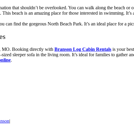
tination that shouldn’t be overlooked. You can walk along the beach or
it. This beach is an amazing place for those interested in swimming. It’s 
 can find the gorgeous North Beach Park. It’s an ideal place for a picni
es
on, MO. Booking directly with
Branson Log Cabin Rentals
is your best
ized sleeper sofa in the living room. It’s ideal for families to gather 
online
.
anson
|