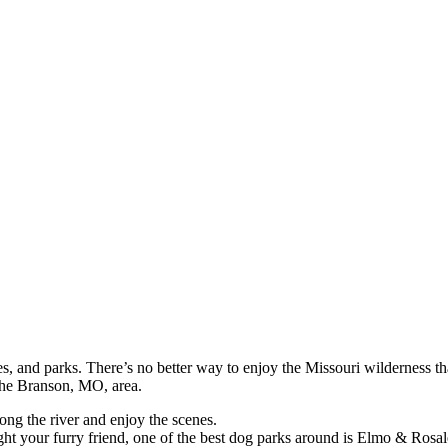
hes, and parks. There’s no better way to enjoy the Missouri wilderness t
 the Branson, MO, area.
along the river and enjoy the scenes.
ght your furry friend, one of the best dog parks around is Elmo & Rosa