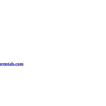
rentals.com