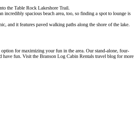
 onto the Table Rock Lakeshore Trail.
an incredibly spacious beach area, too, so finding a spot to lounge is
c, and it features paved walking paths along the shore of the lake.
 option for maximizing your fun in the area. Our stand-alone, four-
and have fun. Visit the Branson Log Cabin Rentals travel blog for more