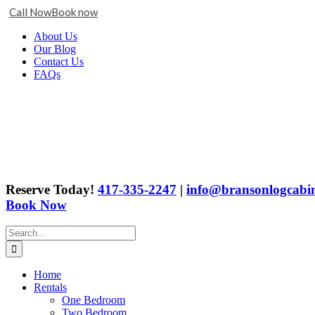
Call Now
Book now
Skip
Facebook
X
Instagram
YouTube
Google
About Us
to
Business
Our Blog
content
Contact Us
FAQs
Reserve Today!
417-335-2247
|
info@bransonlogcabin
Book Now
Search
for:
Home
Rentals
One Bedroom
Two Bedroom