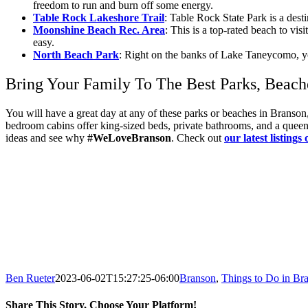
freedom to run and burn off some energy.
Table Rock Lakeshore Trail
: Table Rock State Park is a des
Moonshine Beach Rec. Area
: This is a top-rated beach to vis
easy.
North Beach Park
: Right on the banks of Lake Taneycomo, you
Bring Your Family To The Best Parks, Beach
You will have a great day at any of these parks or beaches in Brans
bedroom cabins offer king-sized beds, private bathrooms, and a queen-s
ideas and see why
#WeLoveBranson
. Check out
o
ur latest listings 
Ben Rueter
2023-06-02T15:27:25-06:00
Branson
,
Things to Do in Br
Share This Story, Choose Your Platform!