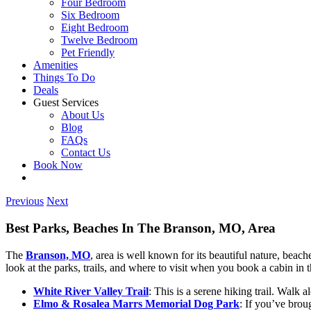
Four Bedroom
Six Bedroom
Eight Bedroom
Twelve Bedroom
Pet Friendly
Amenities
Things To Do
Deals
Guest Services
About Us
Blog
FAQs
Contact Us
Book Now
Previous
Next
Best Parks, Beaches In The Branson, MO, Area
The
Branson, MO
, area is well known for its beautiful nature, beac
look at the parks, trails, and where to visit when you book a cabin in
White River Valley Trail
: This is a serene hiking trail. Walk 
Elmo & Rosalea Marrs Memorial Dog Park
: If you’ve brou