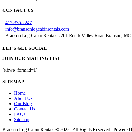
Facebook
X
Reddit
LinkedIn
Tumblr
Pinterest
Vk
Email
CONTACT US
417-335-2247
info@bransonlogcabinrentals.com
Branson Log Cabin Rentals 2201 Roark Valley Road Branson, MO
LET’S GET SOCIAL
JOIN OUR MAILING LIST
[sibwp_form id=1]
SITEMAP
Home
About Us
Our Blog
Contact Us
FAQs
Sitemap
Branson Log Cabin Rentals © 2022 | All Rights Reserved | Powered