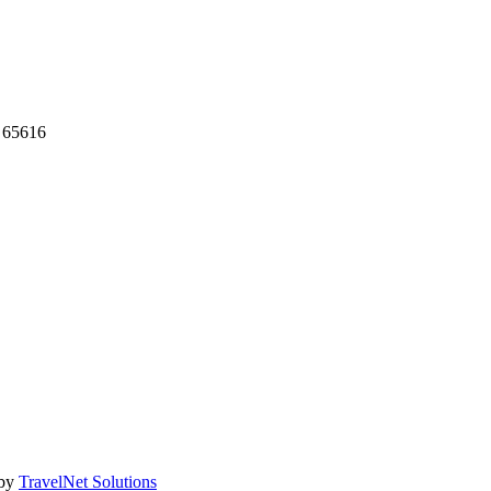
 65616
 by
TravelNet Solutions