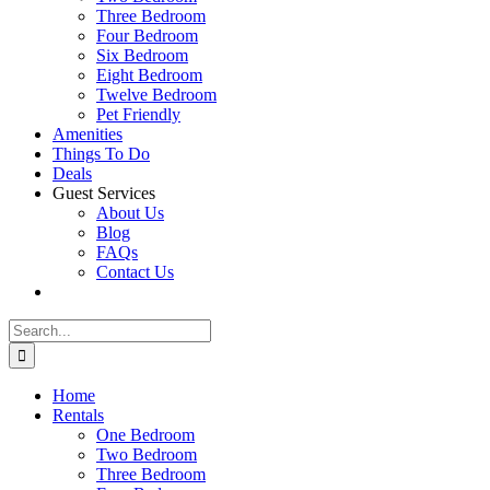
Three Bedroom
Four Bedroom
Six Bedroom
Eight Bedroom
Twelve Bedroom
Pet Friendly
Amenities
Things To Do
Deals
Guest Services
About Us
Blog
FAQs
Contact Us
Search
for:
Home
Rentals
One Bedroom
Two Bedroom
Three Bedroom