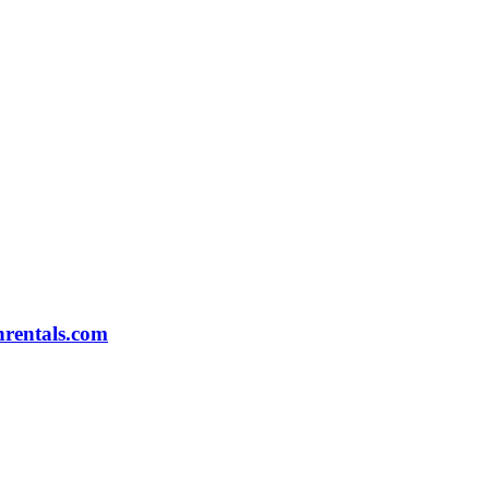
rentals.com