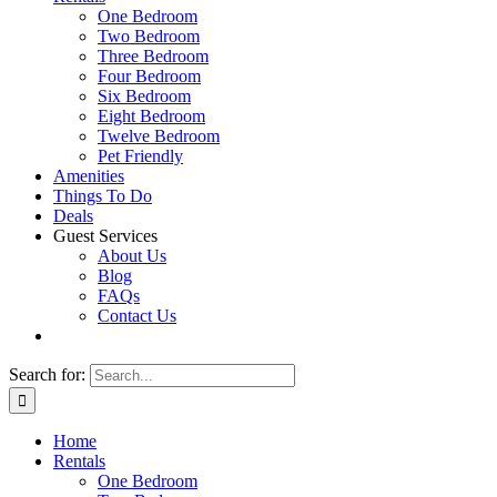
One Bedroom
Two Bedroom
Three Bedroom
Four Bedroom
Six Bedroom
Eight Bedroom
Twelve Bedroom
Pet Friendly
Amenities
Things To Do
Deals
Guest Services
About Us
Blog
FAQs
Contact Us
Search for:
Home
Rentals
One Bedroom