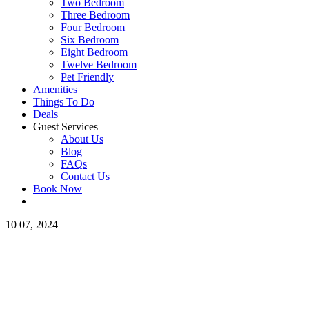
Two Bedroom
Three Bedroom
Four Bedroom
Six Bedroom
Eight Bedroom
Twelve Bedroom
Pet Friendly
Amenities
Things To Do
Deals
Guest Services
About Us
Blog
FAQs
Contact Us
Book Now
10
07, 2024