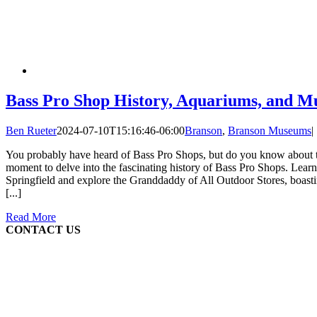
Bass Pro Shop History, Aquariums, and 
Ben Rueter
2024-07-10T15:16:46-06:00
Branson
,
Branson Museums
|
You probably have heard of Bass Pro Shops, but do you know about th
moment to delve into the fascinating history of Bass Pro Shops. Learn 
Springfield and explore the Granddaddy of All Outdoor Stores, boast
[...]
Read More
CONTACT US