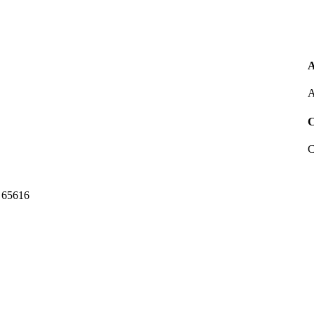
A
A
C
C
 65616