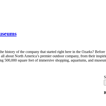
Museums
e history of the company that started right here in the Ozarks? Befo
all about North America’s premier outdoor company, from their inspiring
ing 500,000 square feet of immersive shopping, aquariums, and museum
S
R