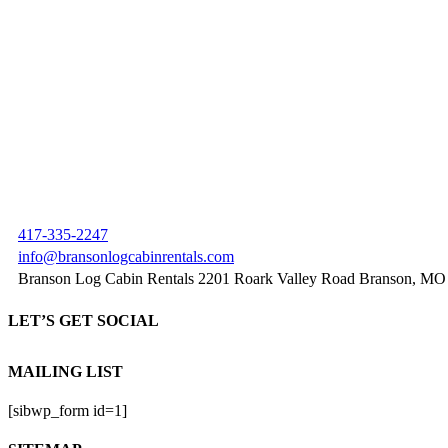
417-335-2247
info@bransonlogcabinrentals.com
Branson Log Cabin Rentals 2201 Roark Valley Road Branson, MO
LET’S GET SOCIAL
MAILING LIST
[sibwp_form id=1]