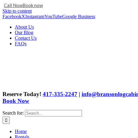
Call Now
Book now
Skip to content
Facebook
X
Instagram
YouTube
Google Business
About Us
Our Blog
Contact Us
FAQs
Reserve Today!
417-335-2247
|
info@bransonlogcabin
Book Now
Search for:
Home
Rentals