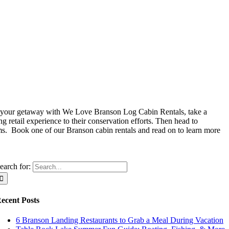
re your getaway with We Love Branson Log Cabin Rentals, take a
 retail experience to their conservation efforts. Then head to
s. Book one of our Branson cabin rentals and read on to learn more
earch for:
ecent Posts
6 Branson Landing Restaurants to Grab a Meal During Vacation