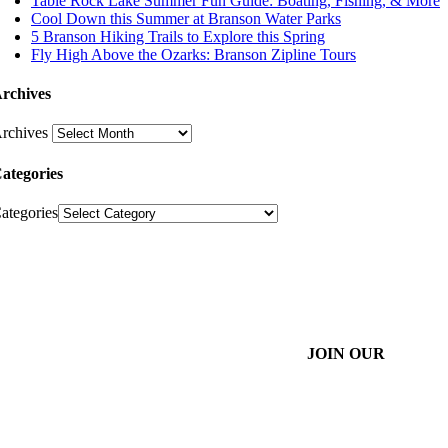
Table Rock Lake Summer Fun Guide: Boating, Fishing, & More
Cool Down this Summer at Branson Water Parks
5 Branson Hiking Trails to Explore this Spring
Fly High Above the Ozarks: Branson Zipline Tours
rchives
rchives
ategories
ategories
JOIN OUR