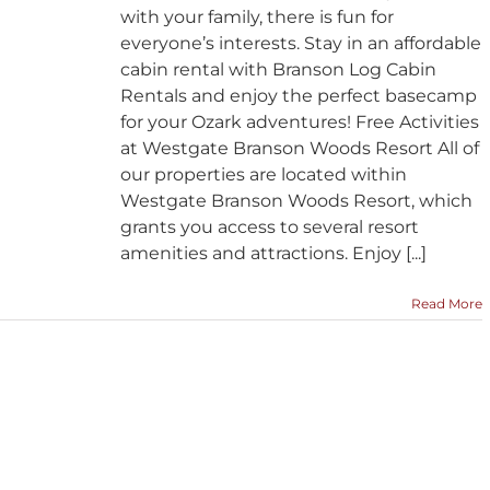
with your family, there is fun for
everyone’s interests. Stay in an affordable
cabin rental with Branson Log Cabin
Rentals and enjoy the perfect basecamp
for your Ozark adventures! Free Activities
at Westgate Branson Woods Resort All of
our properties are located within
Westgate Branson Woods Resort, which
grants you access to several resort
amenities and attractions. Enjoy [...]
Read More