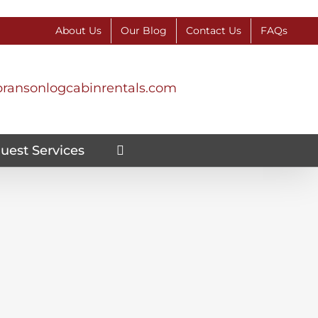
About Us
Our Blog
Contact Us
FAQs
ransonlogcabinrentals.com
uest Services