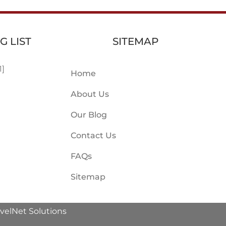
G LIST
SITEMAP
1]
Home
About Us
Our Blog
Contact Us
FAQs
Sitemap
avelNet Solutions