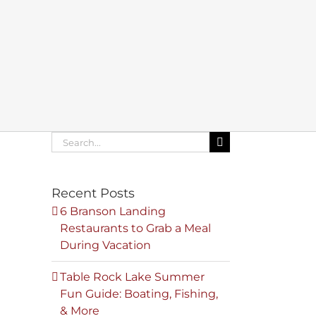
Search
for:
Recent Posts
6 Branson Landing
Restaurants to Grab a Meal
During Vacation
Table Rock Lake Summer
Fun Guide: Boating, Fishing,
& More