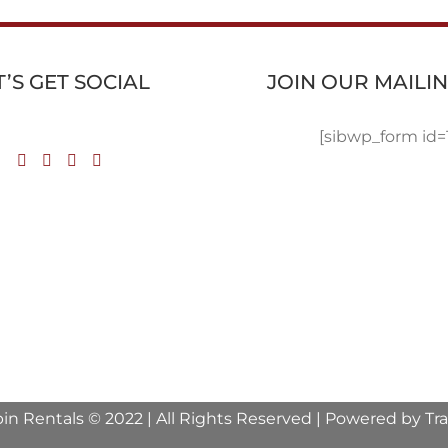
T’S GET SOCIAL
JOIN OUR MAILIN
[sibwp_form id=
in Rentals © 2022 | All Rights Reserved | Powered by
Tr