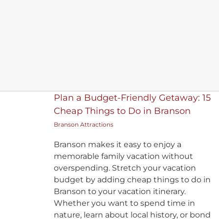
Plan a Budget-Friendly Getaway: 15
Cheap Things to Do in Branson
Branson Attractions
Branson makes it easy to enjoy a
memorable family vacation without
overspending. Stretch your vacation
budget by adding cheap things to do in
Branson to your vacation itinerary.
Whether you want to spend time in
nature, learn about local history, or bond