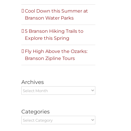
Cool Down this Summer at
Branson Water Parks
5 Branson Hiking Trails to
Explore this Spring
Fly High Above the Ozarks:
Branson Zipline Tours
Archives
Archives
Categories
Categories