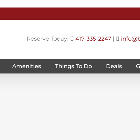
Reserve Today!
417-335-2247
|
info@b
Amenities
Things To Do
Deals
G