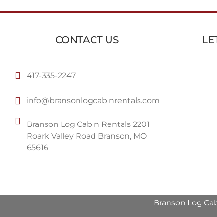
CONTACT US
LE
417-335-2247
info@bransonlogcabinrentals.com
Branson Log Cabin Rentals 2201
Roark Valley Road Branson, MO
65616
Branson Log Cab