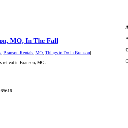
A
A
on, MO, In The Fall
C
s
,
Branson Rentals
,
MO
,
Things to Do in Branson
|
C
ss retreat in Branson, MO.
 65616