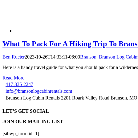
What To Pack For A Hiking Trip To Brans
Ben Rueter
2023-10-26T14:33:11-06:00
Branson
,
Branson Log Cabin
Here is a handy travel guide for what you should pack for a wilderne
Read More
417-335-2247
info@bransonlogcabinrentals.com
Branson Log Cabin Rentals 2201 Roark Valley Road Branson, MO
LET’S GET SOCIAL
JOIN OUR MAILING LIST
[sibwp_form id=1]