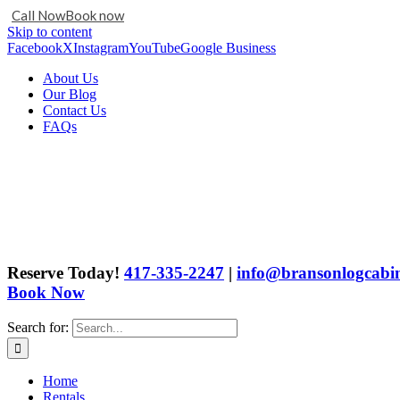
Call Now
Book now
Skip to content
Facebook
X
Instagram
YouTube
Google Business
About Us
Our Blog
Contact Us
FAQs
Reserve Today!
417-335-2247
|
info@bransonlogcabin
Book Now
Search for:
Home
Rentals