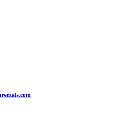
rentals.com