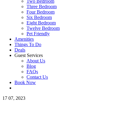
Two Bedroom
Three Bedroom
Four Bedroom
Six Bedroom
Eight Bedroom
Twelve Bedroom
Pet Friendly
Amenities
Things To Do
Deals
Guest Services
About Us
Blog
FAQs
Contact Us
Book Now
17
07, 2023