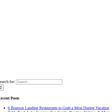
earch for:
ecent Posts
6 Branson Landing Restaurants to Grab a Meal During Vacation