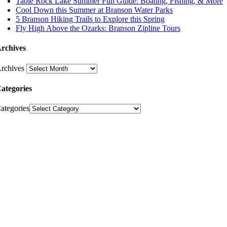
Table Rock Lake Summer Fun Guide: Boating, Fishing, & More
Cool Down this Summer at Branson Water Parks
5 Branson Hiking Trails to Explore this Spring
Fly High Above the Ozarks: Branson Zipline Tours
rchives
rchives
ategories
ategories