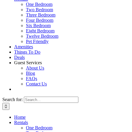
One Bedroom
Two Bedroom
Three Bedroom
Four Bedroom
Six Bedroom
Eight Bedroom
Twelve Bedroom
Pet Friendly
Amenities
Things To Do
Deals
Guest Services
About Us
Blog
FAQs
Contact Us
Search for:
Home
Rentals
One Bedroom