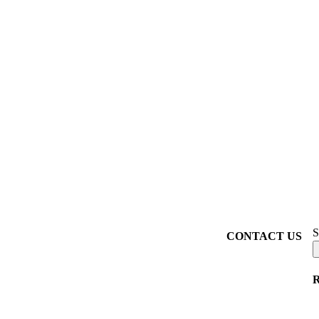
S
CONTACT US
R