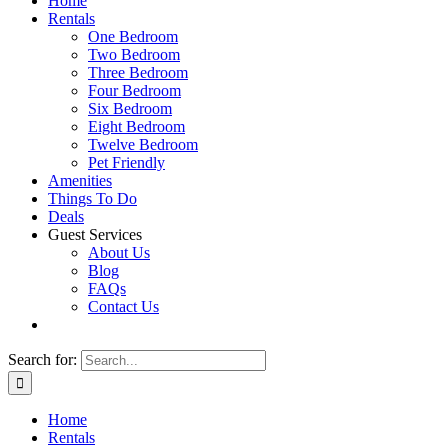
Home
Rentals
One Bedroom
Two Bedroom
Three Bedroom
Four Bedroom
Six Bedroom
Eight Bedroom
Twelve Bedroom
Pet Friendly
Amenities
Things To Do
Deals
Guest Services
About Us
Blog
FAQs
Contact Us
Search for:
Home
Rentals