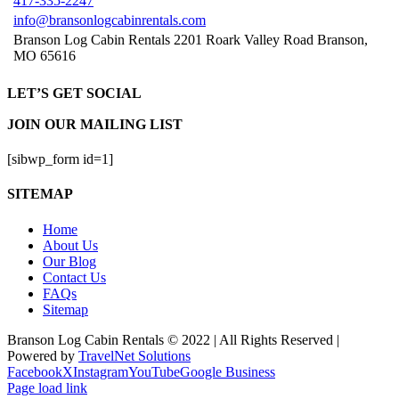
417-335-2247
info@bransonlogcabinrentals.com
Branson Log Cabin Rentals 2201 Roark Valley Road Branson,
MO 65616
LET’S GET SOCIAL
JOIN OUR MAILING LIST
[sibwp_form id=1]
SITEMAP
Home
About Us
Our Blog
Contact Us
FAQs
Sitemap
Branson Log Cabin Rentals © 2022 | All Rights Reserved |
Powered by
TravelNet Solutions
Facebook
X
Instagram
YouTube
Google Business
Page load link