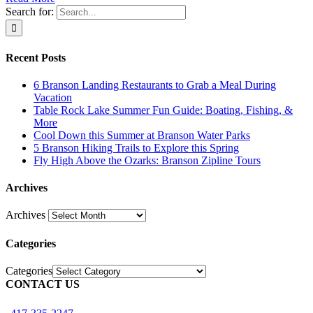
Search for:
Recent Posts
6 Branson Landing Restaurants to Grab a Meal During
Vacation
Table Rock Lake Summer Fun Guide: Boating, Fishing, &
More
Cool Down this Summer at Branson Water Parks
5 Branson Hiking Trails to Explore this Spring
Fly High Above the Ozarks: Branson Zipline Tours
Archives
Archives
Categories
Categories
CONTACT US