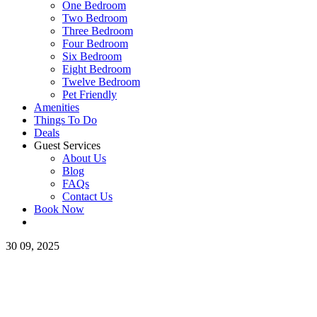
One Bedroom
Two Bedroom
Three Bedroom
Four Bedroom
Six Bedroom
Eight Bedroom
Twelve Bedroom
Pet Friendly
Amenities
Things To Do
Deals
Guest Services
About Us
Blog
FAQs
Contact Us
Book Now
30
09, 2025