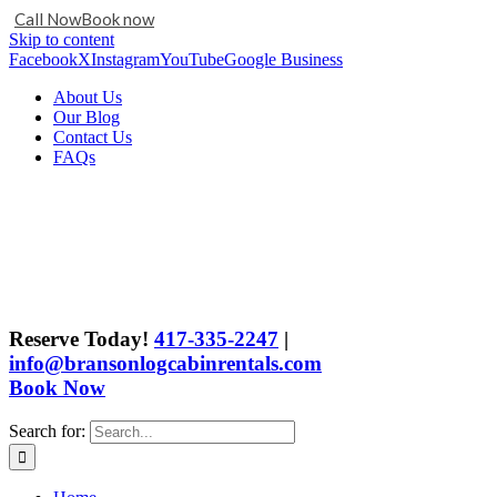
Call Now
Book now
Skip to content
Facebook
X
Instagram
YouTube
Google Business
About Us
Our Blog
Contact Us
FAQs
Reserve Today!
417-335-2247
|
info@bransonlogcabinrentals.com
Book Now
Search for: