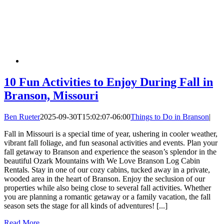
10 Fun Activities to Enjoy During Fall in
Branson, Missouri
Ben Rueter
2025-09-30T15:02:07-06:00
Things to Do in Branson
|
Fall in Missouri is a special time of year, ushering in cooler weather,
vibrant fall foliage, and fun seasonal activities and events. Plan your
fall getaway to Branson and experience the season’s splendor in the
beautiful Ozark Mountains with We Love Branson Log Cabin
Rentals. Stay in one of our cozy cabins, tucked away in a private,
wooded area in the heart of Branson. Enjoy the seclusion of our
properties while also being close to several fall activities. Whether
you are planning a romantic getaway or a family vacation, the fall
season sets the stage for all kinds of adventures! [...]
Read More