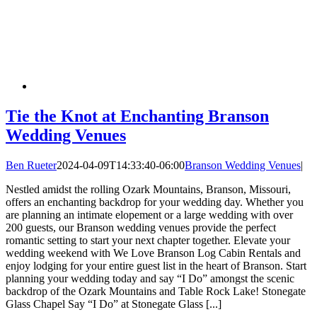
Tie the Knot at Enchanting Branson
Wedding Venues
Ben Rueter
2024-04-09T14:33:40-06:00
Branson Wedding Venues
|
Nestled amidst the rolling Ozark Mountains, Branson, Missouri,
offers an enchanting backdrop for your wedding day. Whether you
are planning an intimate elopement or a large wedding with over
200 guests, our Branson wedding venues provide the perfect
romantic setting to start your next chapter together. Elevate your
wedding weekend with We Love Branson Log Cabin Rentals and
enjoy lodging for your entire guest list in the heart of Branson. Start
planning your wedding today and say “I Do” amongst the scenic
backdrop of the Ozark Mountains and Table Rock Lake! Stonegate
Glass Chapel Say “I Do” at Stonegate Glass [...]