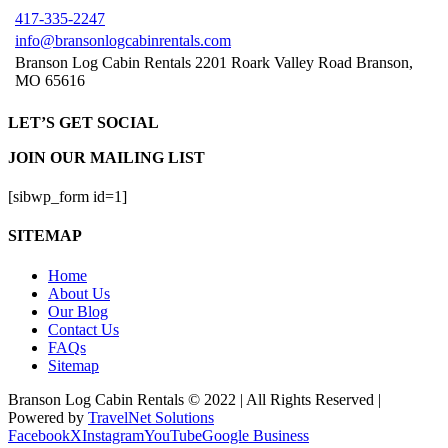
417-335-2247
info@bransonlogcabinrentals.com
Branson Log Cabin Rentals 2201 Roark Valley Road Branson,
MO 65616
LET’S GET SOCIAL
JOIN OUR MAILING LIST
[sibwp_form id=1]
SITEMAP
Home
About Us
Our Blog
Contact Us
FAQs
Sitemap
Branson Log Cabin Rentals © 2022 | All Rights Reserved |
Powered by
TravelNet Solutions
Facebook
X
Instagram
YouTube
Google Business