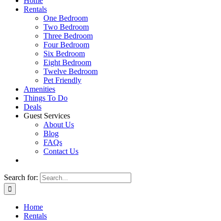
Home
Rentals
One Bedroom
Two Bedroom
Three Bedroom
Four Bedroom
Six Bedroom
Eight Bedroom
Twelve Bedroom
Pet Friendly
Amenities
Things To Do
Deals
Guest Services
About Us
Blog
FAQs
Contact Us
Search for:
Home
Rentals