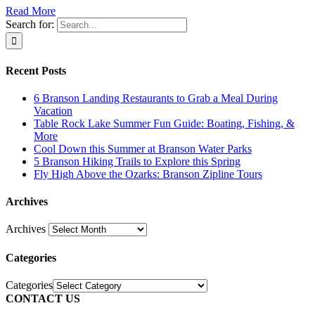
Read More
Search for:
Recent Posts
6 Branson Landing Restaurants to Grab a Meal During
Vacation
Table Rock Lake Summer Fun Guide: Boating, Fishing, &
More
Cool Down this Summer at Branson Water Parks
5 Branson Hiking Trails to Explore this Spring
Fly High Above the Ozarks: Branson Zipline Tours
Archives
Archives
Categories
Categories
CONTACT US