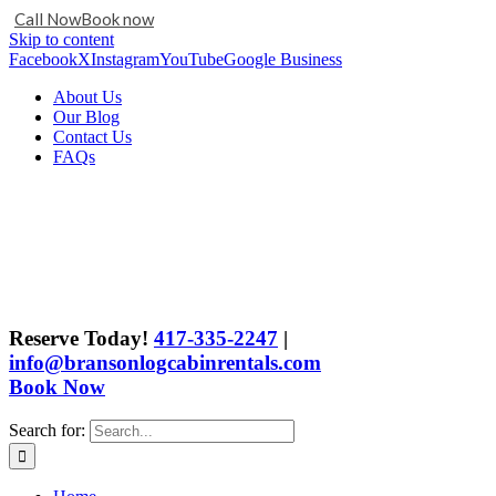
Call Now
Book now
Skip to content
Facebook
X
Instagram
YouTube
Google Business
About Us
Our Blog
Contact Us
FAQs
Reserve Today!
417-335-2247
|
info@bransonlogcabinrentals.com
Book Now
Search for: