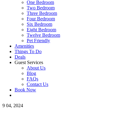
One Bedroom
Two Bedroom
Three Bedroom
Four Bedroom
Six Bedroom
Eight Bedroom
Twelve Bedroom
Pet Friendly
Amenities
Things To Do
Deals
Guest Services
About Us
Blog
FAQs
Contact Us
Book Now
9
04, 2024