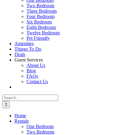
One Bedroom
Two Bedroom
Three Bedroom
Four Bedroom
Six Bedroom
Eight Bedroom
Twelve Bedroom
Pet Friendly
Amenities
Things To Do
Deals
Guest Services
About Us
Blog
FAQs
Contact Us
Search
for:
Home
Rentals
One Bedroom
Two Bedroom