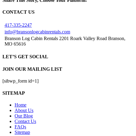
Share This Story, Choose Your Platform!
Facebook
X
Reddit
LinkedIn
Tumblr
Pinterest
Vk
Email
CONTACT US
417-335-2247
info@bransonlogcabinrentals.com
Branson Log Cabin Rentals 2201 Roark Valley Road Branson,
MO 65616
LET’S GET SOCIAL
JOIN OUR MAILING LIST
[sibwp_form id=1]
SITEMAP
Home
About Us
Our Blog
Contact Us
FAQs
Sitemap