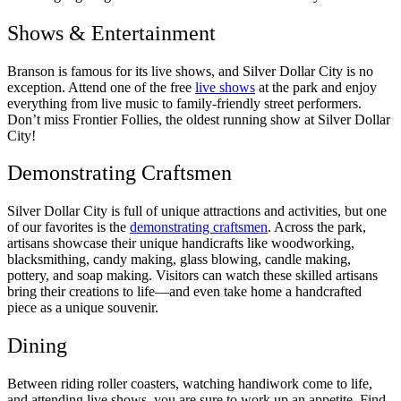
Shows & Entertainment
Branson is famous for its live shows, and Silver Dollar City is no
exception. Attend one of the free
live shows
at the park and enjoy
everything from live music to family-friendly street performers.
Don’t miss Frontier Follies, the oldest running show at Silver Dollar
City!
Demonstrating Craftsmen
Silver Dollar City is full of unique attractions and activities, but one
of our favorites is the
demonstrating craftsmen
. Across the park,
artisans showcase their unique handicrafts like woodworking,
blacksmithing, candy making, glass blowing, candle making,
pottery, and soap making. Visitors can watch these skilled artisans
bring their creations to life—and even take home a handcrafted
piece as a unique souvenir.
Dining
Between riding roller coasters, watching handiwork come to life,
and attending live shows, you are sure to work up an appetite. Find