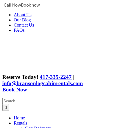
Call Now
Book now
Skip
Facebook
X
Instagram
YouTube
Google
About Us
to
Business
Our Blog
content
Contact Us
FAQs
Reserve Today!
417-335-2247
|
info@bransonlogcabinrentals.com
Book Now
Search
for:
Home
Rentals