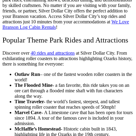
by skilled craftsmen. No matter if you are visiting with your family,
friends, or partner, Silver Dollar City offers the perfect addition to
your Branson vacation. Access Silver Dollar City’s top rides and
attractions just 10 minutes from your accommodations at
We Love
Branson Log Cabin Rentals
!
Popular Theme Park Rides and Attractions
Discover over
40 rides and attractions
at Silver Dollar City. From
exhilarating roller coasters to attractions highlighting Ozarks history,
there is something for everyone:
Outlaw Run
– one of the fastest wooden roller coasters in the
world!
The Flooded Mine-
a fan favorite, this ride takes you on an
ore cart through a flooded mine shaft with fun characters
along the way.
Time Traveler-
the world’s fastest, steepest, and tallest
spinning roller coaster that reaches speeds of 50mph!
Marvel Cave-
A
Limestone cave that has been open for tours
since 1894. A tour of the famous cave is included in your
admission.
McHaffie’s Homestead-
Historic cabin built in 1843,
highlighting life in the Ozarks in the 19th century.