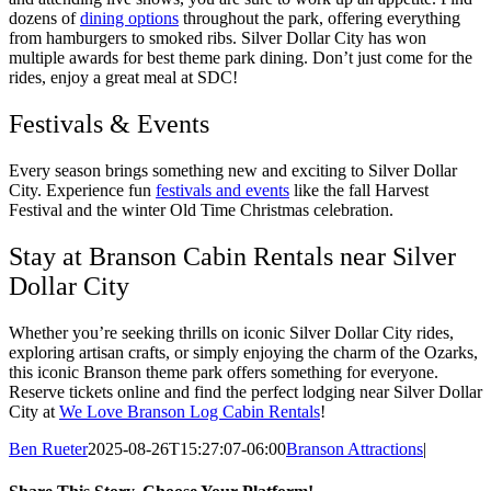
dozens of
dining options
throughout the park, offering everything
from hamburgers to smoked ribs. Silver Dollar City has won
multiple awards for best theme park dining. Don’t just come for the
rides, enjoy a great meal at SDC!
Festivals & Events
Every season brings something new and exciting to Silver Dollar
City. Experience fun
festivals and events
like the fall Harvest
Festival and the winter Old Time Christmas celebration.
Stay at Branson Cabin Rentals near Silver
Dollar City
Whether you’re seeking thrills on iconic Silver Dollar City rides,
exploring artisan crafts, or simply enjoying the charm of the Ozarks,
this iconic Branson theme park offers something for everyone.
Reserve tickets online and find the perfect lodging near Silver Dollar
City at
We Love Branson Log Cabin Rentals
!
Ben Rueter
2025-08-26T15:27:07-06:00
Branson Attractions
|