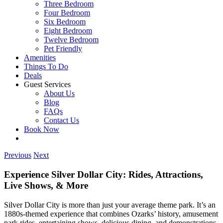
Three Bedroom
Four Bedroom
Six Bedroom
Eight Bedroom
Twelve Bedroom
Pet Friendly
Amenities
Things To Do
Deals
Guest Services
About Us
Blog
FAQs
Contact Us
Book Now
Previous
Next
Experience Silver Dollar City: Rides, Attractions,
Live Shows, & More
Silver Dollar City is more than just your average theme park. It’s an
1880s-themed experience that combines Ozarks’ history, amusement
park rides, entertaining shows, delicious dining, and demonstrations