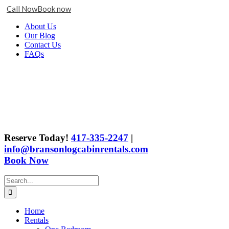
Call Now
Book now
Skip
Facebook
X
Instagram
YouTube
Google
About Us
to
Business
Our Blog
content
Contact Us
FAQs
Reserve Today!
417-335-2247
|
info@bransonlogcabinrentals.com
Book Now
Search
for:
Home
Rentals