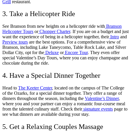
Grill
restaurant.
3. Take a Helicopter Ride
See Branson from new heights on a helicopter ride with
Branson
Helicopter Tours
or
Chopper Charter
. If you are on a budget and just
want the experience of being in a helicopter together, their
Intro
and
Preview tours
are the best options. For a comprehensive view of
Branson, including Lake Taneycomo, Table Rock Lake, and Silver
Dollar City, opt for the
Deluxe
or
Encore Tour
. They even offer
special Valentine’s Day Tours, where you can enjoy champagne and
chocolate during the ride.
4. Have a Special Dinner Together
Head to
The Keeter Center
, located on the campus of The College
of the Ozarks, for a special dinner together. They offer a range of
dinners throughout the season, including the
Valentine’s Dinner
,
where you and your partner can enjoy a romantic four-course meal
from the talented culinary staff. Check their
signature events
page to
see what dinners are available during your stay.
5. Get a Relaxing Couples Massage