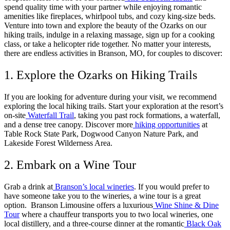
spend quality time with your partner while enjoying romantic
amenities like fireplaces, whirlpool tubs, and cozy king-size beds.
Venture into town and explore the beauty of the Ozarks on our
hiking trails, indulge in a relaxing massage, sign up for a cooking
class, or take a helicopter ride together. No matter your interests,
there are endless activities in Branson, MO, for couples to discover:
1. Explore the Ozarks on Hiking Trails
If you are looking for adventure during your visit, we recommend
exploring the local hiking trails. Start your exploration at the resort’s
on-site
Waterfall Trail
, taking you past rock formations, a waterfall,
and a dense tree canopy. Discover more
hiking opportunities
at
Table Rock State Park, Dogwood Canyon Nature Park, and
Lakeside Forest Wilderness Area.
2. Embark on a Wine Tour
Grab a drink at
Branson’s local wineries
. If you would prefer to
have someone take you to the wineries, a wine tour is a great
option. Branson Limousine offers a luxurious
Wine Shine & Dine
Tour
where a chauffeur transports you to two local wineries, one
local distillery, and a three-course dinner at the romantic
Black Oak