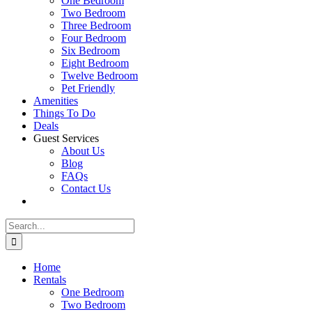
One Bedroom
Two Bedroom
Three Bedroom
Four Bedroom
Six Bedroom
Eight Bedroom
Twelve Bedroom
Pet Friendly
Amenities
Things To Do
Deals
Guest Services
About Us
Blog
FAQs
Contact Us
Search
for:
Home
Rentals
One Bedroom
Two Bedroom