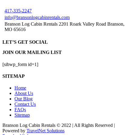
417-335-2247
info@bransonlogcabinrentals.com
Branson Log Cabin Rentals 2201 Roark Valley Road Branson,
MO 65616
LET’S GET SOCIAL
JOIN OUR MAILING LIST
[sibwp_form id=1]
SITEMAP
Home
About Us
Our Blog
Contact Us
FAQs
Sitemap
Branson Log Cabin Rentals © 2022 | All Rights Reserved |
Powered by
TravelNet Solutions