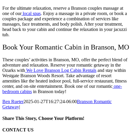
For the ultimate relaxation, reserve a Branson couples massage at
one of our
local spas
. Enjoy a massage in a private room, or book a
couples package and experience a combination of services like
massages, face treatments, and body polish. After your treatment,
head back to your cabin and continue the relaxation in your jacuzzi
tub.
Book Your Romantic Cabin in Branson, MO
These couples’ activities in Branson, MO, offer the perfect blend of
adventure and relaxation. Reserve your romantic getaway in the
Ozarks with
We Love Branson Log Cabin Rentals
and stay within
Westgate Branson Woods Resort. Take advantage of resort
amenities like the heated indoor pool, full-service restaurant, fitness
center, and on-site entertainment. Book one of our romantic
one-
bedroom cabins
in Branson today!
Ben Rueter
2025-01-27T16:27:24-06:00
Branson Romantic
Getaway
|
Share This Story, Choose Your Platform!
Facebook
X
Reddit
LinkedIn
Tumblr
Pinterest
Vk
Email
CONTACT US