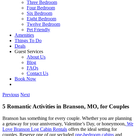
Three Bedroom
Four Bedroom
Six Bedroom
Eight Bedroom
Twelve Bedroom
Pet Friendly
Amenities
Things To Do
Deals
Guest Services
About Us
Blog
FAQs
Contact Us
Book Now
Previous
Next
5 Romantic Activities in Branson, MO, for Couples
Branson has something for every couple. Whether you are planning
a getaway for your anniversary, Valentine’s Day, or honeymoon,
We
Love Branson Log Cabin Rentals
offers the ideal setting for
couples. Reserve one of our secluded
one-bedroom cabins
and